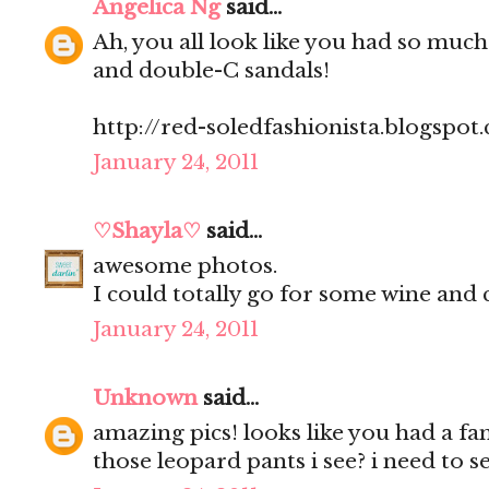
Angelica Ng
said...
Ah, you all look like you had so much
and double-C sandals!
http://red-soledfashionista.blogspot
January 24, 2011
♡Shayla♡
said...
awesome photos.
I could totally go for some wine and 
January 24, 2011
Unknown
said...
amazing pics! looks like you had a fa
those leopard pants i see? i need to 