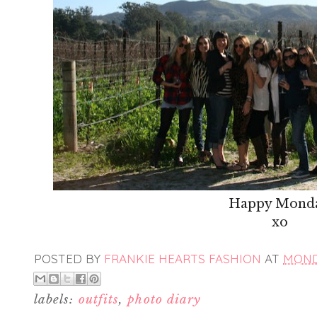
Happy Mond
xo
POSTED BY
FRANKIE HEARTS FASHION
AT
MONDA
labels:
outfits
,
photo diary