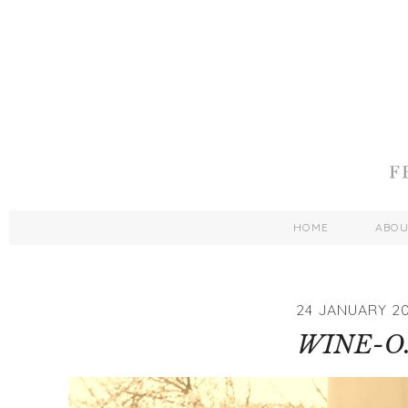
HOME
ABO
24 JANUARY 20
WINE-O.