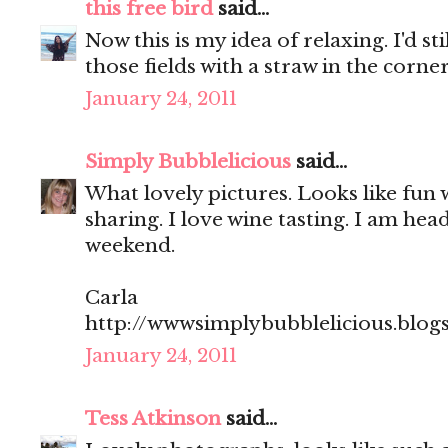
this free bird
said...
Now this is my idea of relaxing. I'd sti
those fields with a straw in the corn
January 24, 2011
Simply Bubblelicious
said...
What lovely pictures. Looks like fun 
sharing. I love wine tasting. I am hea
weekend.
Carla
http://wwwsimplybubblelicious.blog
January 24, 2011
Tess Atkinson
said...