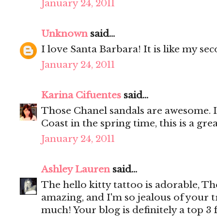
January 24, 2011
Unknown
said...
I love Santa Barbara! It is like my se
January 24, 2011
Karina Cifuentes
said...
Those Chanel sandals are awesome. I
Coast in the spring time, this is a gre
January 24, 2011
Ashley Lauren
said...
The hello kitty tattoo is adorable, Th
amazing, and I'm so jealous of your tr
much! Your blog is definitely a top 3 f