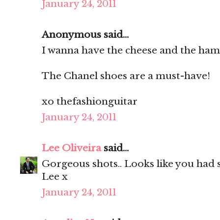
January 24, 2011
Anonymous said...
I wanna have the cheese and the ha
The Chanel shoes are a must-have!
xo thefashionguitar
January 24, 2011
Lee Oliveira
said...
Gorgeous shots.. Looks like you had
Lee x
January 24, 2011