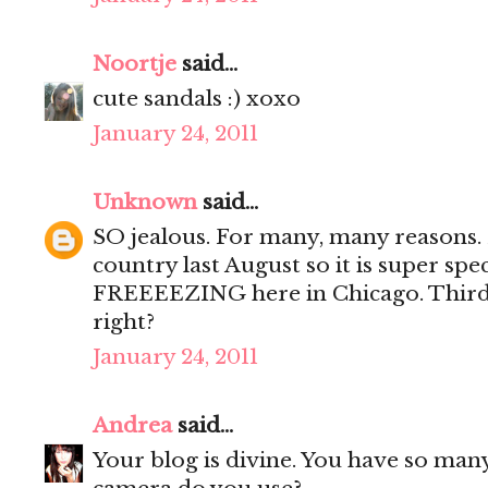
Noortje
said...
cute sandals :) xoxo
January 24, 2011
Unknown
said...
SO jealous. For many, many reasons. F
country last August so it is super spec
FREEEEZING here in Chicago. Third, 
right?
January 24, 2011
Andrea
said...
Your blog is divine. You have so many