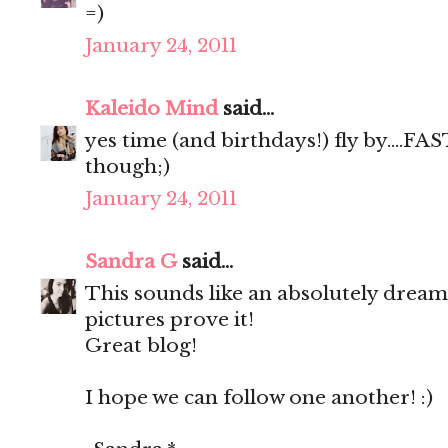
=)
January 24, 2011
Kaleido Mind
said...
yes time (and birthdays!) fly by....FAST
though;)
January 24, 2011
Sandra G
said...
This sounds like an absolutely dream
pictures prove it!
Great blog!
I hope we can follow one another! :)