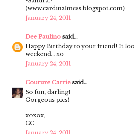
-Sandra.*
(www.cardinalmess.blogspot.com)
January 24, 2011
Dee Paulino
said...
Happy Birthday to your friend! It loo
weekend... xo
January 24, 2011
Couture Carrie
said...
So fun, darling!
Gorgeous pics!
xoxox,
CC
January 24, 2011