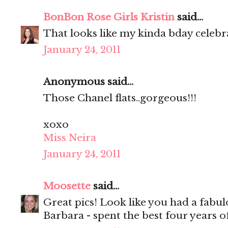
BonBon Rose Girls Kristin
said...
That looks like my kinda bday celeb
January 24, 2011
Anonymous said...
Those Chanel flats..gorgeous!!!
xoxo
Miss Neira
January 24, 2011
Moosette
said...
Great pics! Look like you had a fabu
Barbara - spent the best four years of