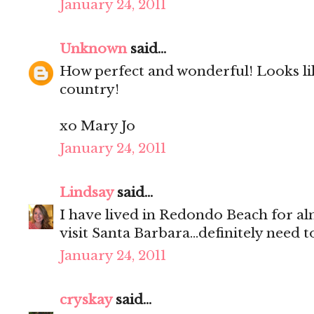
January 24, 2011
Unknown
said...
How perfect and wonderful! Looks lik
country!
xo Mary Jo
January 24, 2011
Lindsay
said...
I have lived in Redondo Beach for al
visit Santa Barbara...definitely need 
January 24, 2011
cryskay
said...