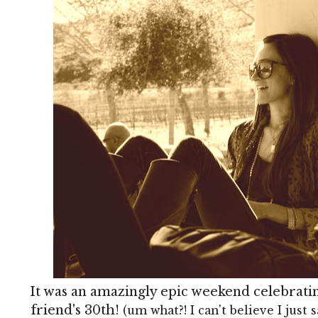
It was an amazingly epic weekend celebrati
friend's 30th!
(um what?! I can't believe I just s