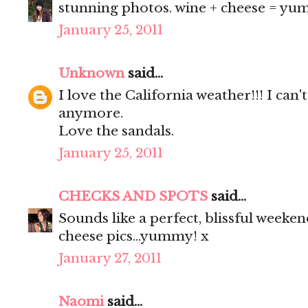
stunning photos. wine + cheese = yum.
January 25, 2011
Unknown
said...
I love the California weather!!! I can
anymore.
Love the sandals.
January 25, 2011
CHECKS AND SPOTS
said...
Sounds like a perfect, blissful weeken
cheese pics...yummy! x
January 27, 2011
Naomi
said...