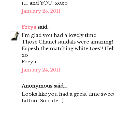
it... and YOU! xoxo
January 24, 2011
Freya
said...
I'm glad you had a lovely time!
Those Chanel sandals were amazing!
Espesh the matching white toes!! He
xo
Freya
January 24, 2011
Anonymous said...
Looks like you had a great time sweet
tattoo! So cute. :)