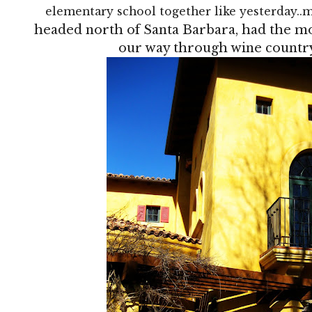
elementary school together like yesterday
headed north of Santa Barbara, had the m
our way through wine country.