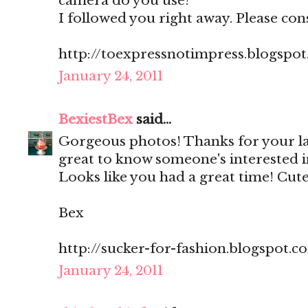
camera do you use?
I followed you right away. Please con
http://toexpressnotimpress.blogspo
January 24, 2011
BexiestBex
said...
Gorgeous photos! Thanks for your l
great to know someone's interested i
Looks like you had a great time! Cute
Bex
http://sucker-for-fashion.blogspot.c
January 24, 2011