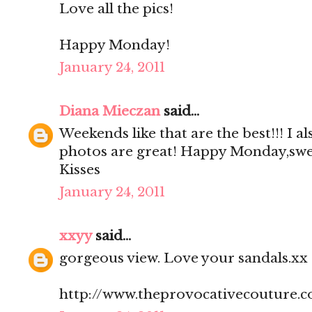
Love all the pics!
Happy Monday!
January 24, 2011
Diana Mieczan
said...
Weekends like that are the best!!! I a
photos are great! Happy Monday,swe
Kisses
January 24, 2011
xxyy
said...
gorgeous view. Love your sandals.xx
http://www.theprovocativecouture.