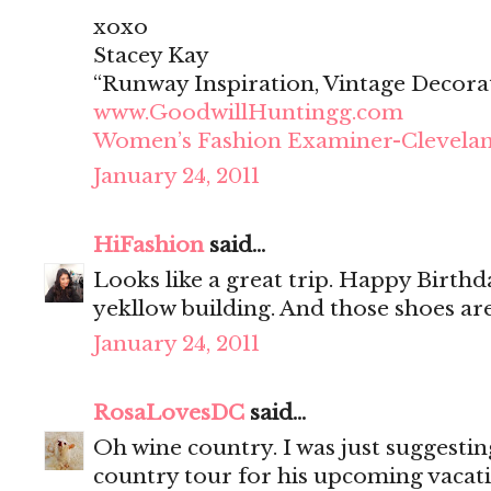
xoxo
Stacey Kay
“Runway Inspiration, Vintage Decora
www.GoodwillHuntingg.com
Women’s Fashion Examiner-Clevela
January 24, 2011
HiFashion
said...
Looks like a great trip. Happy Birthd
yekllow building. And those shoes ar
January 24, 2011
RosaLovesDC
said...
Oh wine country. I was just suggestin
country tour for his upcoming vacati