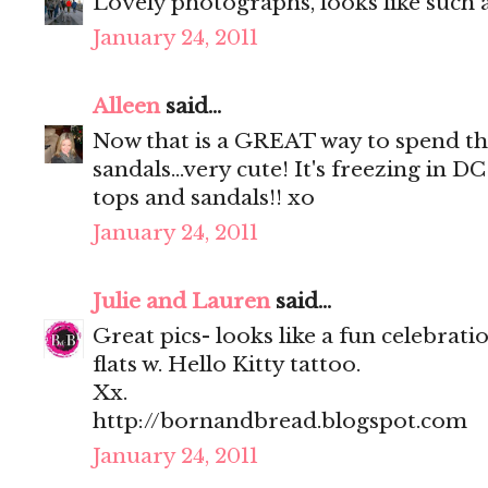
Lovely photographs, looks like such a
January 24, 2011
Alleen
said...
Now that is a GREAT way to spend t
sandals...very cute! It's freezing in 
tops and sandals!! xo
January 24, 2011
Julie and Lauren
said...
Great pics- looks like a fun celebrati
flats w. Hello Kitty tattoo.
Xx.
http://bornandbread.blogspot.com
January 24, 2011