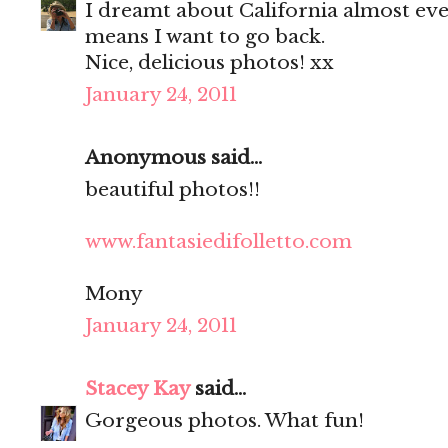
I dreamt about California almost every
means I want to go back.
Nice, delicious photos! xx
January 24, 2011
Anonymous said...
beautiful photos!!
www.fantasiedifolletto.com
Mony
January 24, 2011
Stacey Kay
said...
Gorgeous photos. What fun!