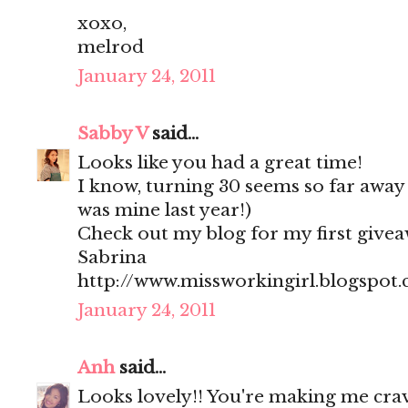
xoxo,
melrod
January 24, 2011
Sabby V
said...
Looks like you had a great time!
I know, turning 30 seems so far away a
was mine last year!)
Check out my blog for my first give
Sabrina
http://www.missworkingirl.blogspot
January 24, 2011
Anh
said...
Looks lovely!! You're making me crav