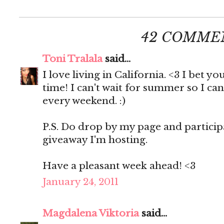
42 COMME
Toni Tralala
said...
I love living in California. <3 I bet 
time! I can't wait for summer so I c
every weekend. :)
P.S. Do drop by my page and participa
giveaway I'm hosting.
Have a pleasant week ahead! <3
January 24, 2011
Magdalena Viktoria
said...