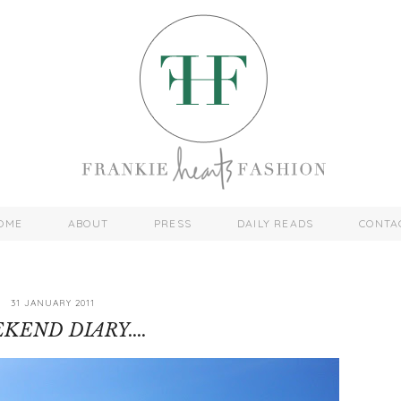
OME
ABOUT
PRESS
DAILY READS
CONTA
31 JANUARY 2011
KEND DIARY....