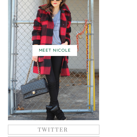
MEET NICOLE