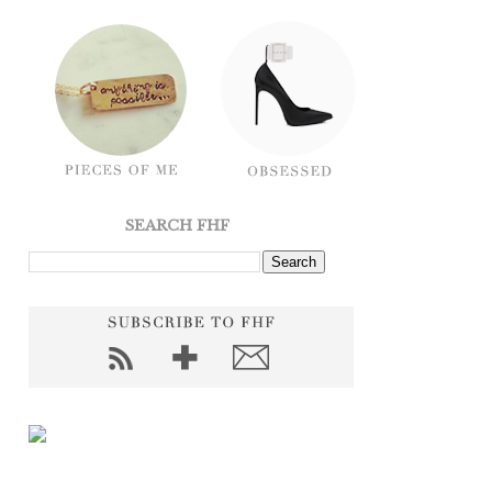
SEARCH FHF