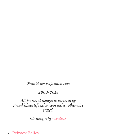
Frankieheartsfashion.com
2009-2013
All personal images are owned by
Frankieheartsfashion.com unless otherwise
stated.
site design by
vivaleur
Privacy Policy