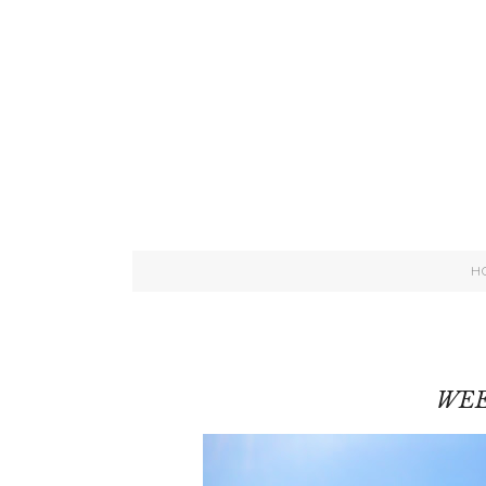
H
WEE