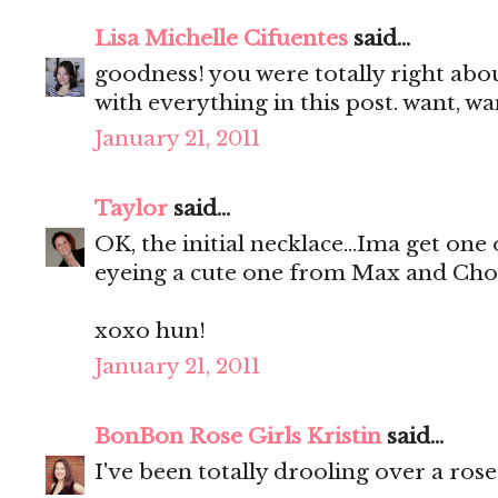
Lisa Michelle Cifuentes
said...
goodness! you were totally right abo
with everything in this post. want, wa
January 21, 2011
Taylor
said...
OK, the initial necklace...Ima get one
eyeing a cute one from Max and Chol
xoxo hun!
January 21, 2011
BonBon Rose Girls Kristin
said...
I've been totally drooling over a ros