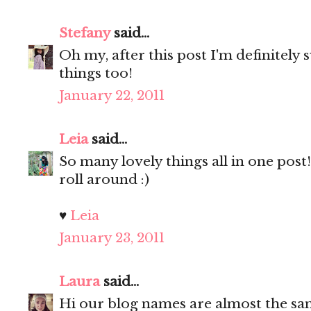
Stefany
said...
Oh my, after this post I'm definitely 
things too!
January 22, 2011
Leia
said...
So many lovely things all in one post! 
roll around :)
♥
Leia
January 23, 2011
Laura
said...
Hi our blog names are almost the s