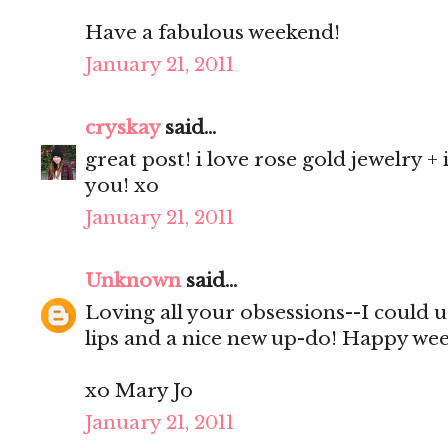
Have a fabulous weekend!
January 21, 2011
cryskay
said...
great post! i love rose gold jewelry + 
you! xo
January 21, 2011
Unknown
said...
Loving all your obsessions--I could 
lips and a nice new up-do! Happy we
xo Mary Jo
January 21, 2011