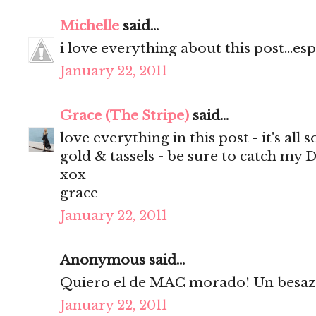
Michelle
said...
i love everything about this post...espe
January 22, 2011
Grace (The Stripe)
said...
love everything in this post - it's all 
gold & tassels - be sure to catch my D
xox
grace
January 22, 2011
Anonymous said...
Quiero el de MAC morado! Un besazo
January 22, 2011