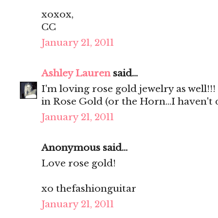
xoxox,
CC
January 21, 2011
Ashley Lauren
said...
I'm loving rose gold jewelry as well!!
in Rose Gold (or the Horn...I haven't 
January 21, 2011
Anonymous said...
Love rose gold!
xo thefashionguitar
January 21, 2011