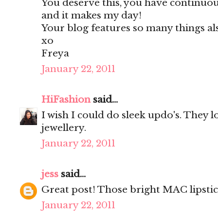
You deserve this, you have continu
and it makes my day!
Your blog features so many things al
xo
Freya
January 22, 2011
HiFashion
said...
I wish I could do sleek updo's. They lo
jewellery.
January 22, 2011
jess
said...
Great post! Those bright MAC lipstic
January 22, 2011