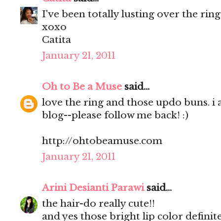
I've been totally lusting over the rin
xoxo
Catita
January 21, 2011
Oh to Be a Muse
said...
love the ring and those updo buns. i
blog--please follow me back! :)
http://ohtobeamuse.com
January 21, 2011
Arini Desianti Parawi
said...
the hair-do really cute!!
and yes those bright lip color definite