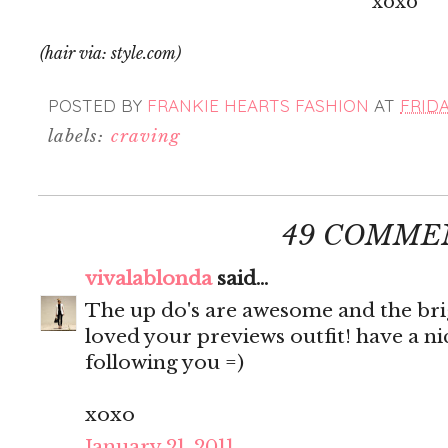
xoxo
(hair via: style.com)
POSTED BY
FRANKIE HEARTS FASHION
AT
FRIDA
labels:
craving
49 COMME
vivalablonda
said...
The up do's are awesome and the brigh
loved your previews outfit! have a n
following you =)
xoxo
January 21, 2011