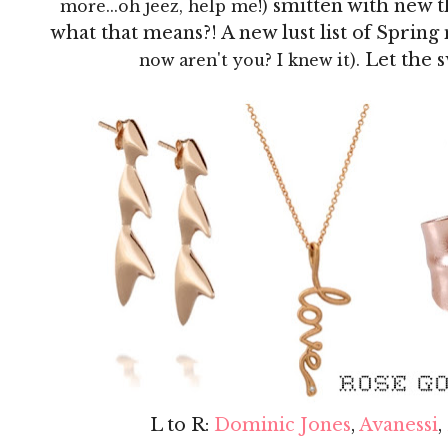
smitten with new t
more...oh jeez, help me!)
what that means?! A new lust list of Sprin
Let the 
now aren't you? I knew it).
L to R:
Dominic Jones
,
Avanessi
,