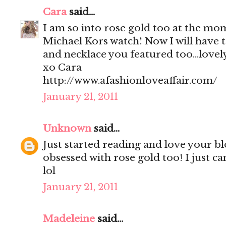
Cara
said...
I am so into rose gold too at the mom
Michael Kors watch! Now I will have t
and necklace you featured too...lovel
xo Cara
http://www.afashionloveaffair.com/
January 21, 2011
Unknown
said...
Just started reading and love your b
obsessed with rose gold too! I just ca
lol
January 21, 2011
Madeleine
said...