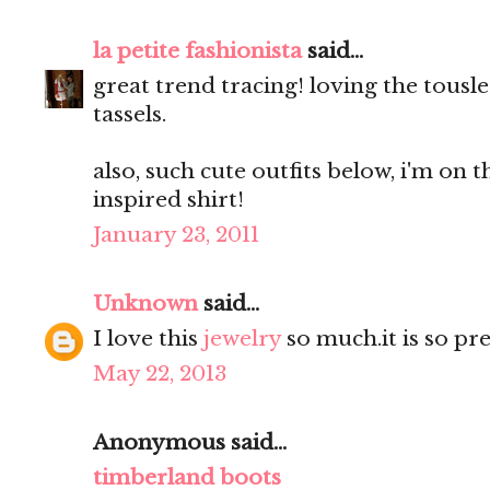
la petite fashionista
said...
great trend tracing! loving the tous
tassels.
also, such cute outfits below, i'm on
inspired shirt!
January 23, 2011
Unknown
said...
I love this
jewelry
so much.it is so pre
May 22, 2013
Anonymous said...
timberland boots