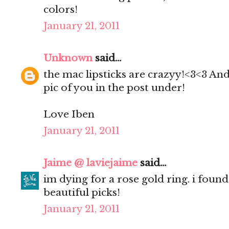
colors!
January 21, 2011
Unknown
said...
the mac lipsticks are crazyy!<3<3 And
pic of you in the post under!
Love Iben
January 21, 2011
Jaime @ laviejaime
said...
im dying for a rose gold ring. i found
beautiful picks!
January 21, 2011