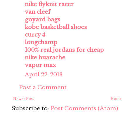
nike flyknit racer
van cleef
goyard bags
kobe basketball shoes
curry 4
longchamp
100% real jordans for cheap
nike huarache
vapor max
April 22, 2018
Post a Comment
Newer Post
Home
Subscribe to:
Post Comments (Atom)