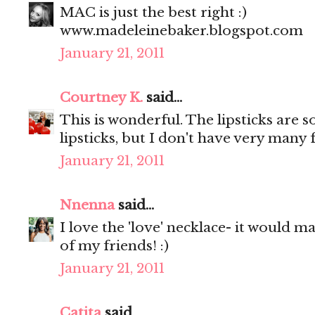
MAC is just the best right :)
www.madeleinebaker.blogspot.com
January 21, 2011
Courtney K.
said...
This is wonderful. The lipsticks are so
lipsticks, but I don't have very many 
January 21, 2011
Nnenna
said...
I love the 'love' necklace- it would m
of my friends! :)
January 21, 2011
Catita
said...