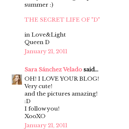
summer :)
THE SECRET LIFE OF "D"
in Love&Light
Queen D
January 21, 2011
Sara Sánchez Velado
said...
OH! I LOVE YOUR BLOG!
Very cute!
and the pictures amazing!
:D
I follow you!
XooXO
January 21, 2011