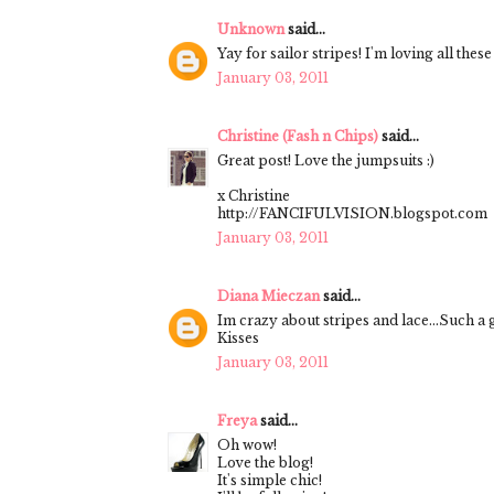
Unknown
said...
Yay for sailor stripes! I'm loving all the
January 03, 2011
Christine (Fash n Chips)
said...
Great post! Love the jumpsuits :)
x Christine
http://FANCIFULVISION.blogspot.com
January 03, 2011
Diana Mieczan
said...
Im crazy about stripes and lace...Such a
Kisses
January 03, 2011
Freya
said...
Oh wow!
Love the blog!
It's simple chic!