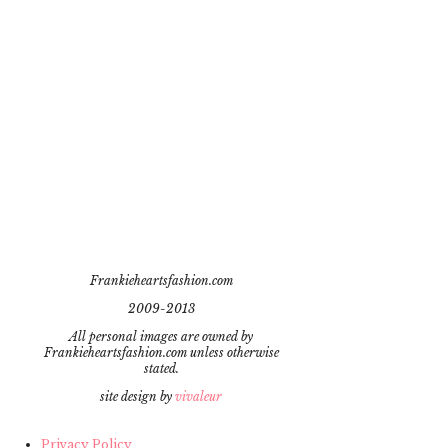
Frankieheartsfashion.com
2009-2013
All personal images are owned by
Frankieheartsfashion.com unless otherwise
stated.
site design by
vivaleur
Privacy Policy