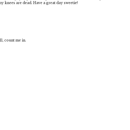
! my knees are dead. Have a great day sweetie!
1, count me in.