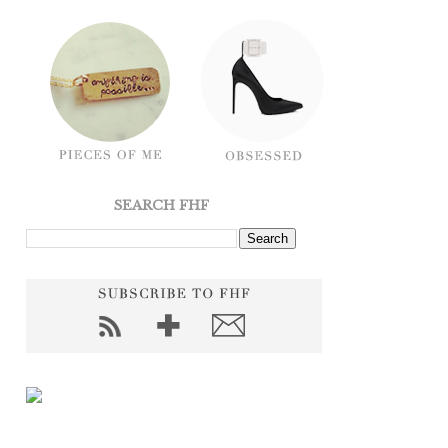
SEARCH FHF