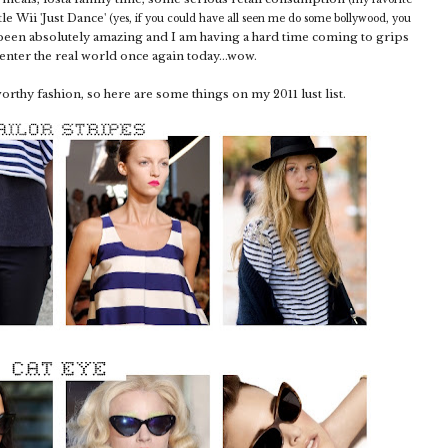
tle Wii 'Just Dance'
(yes, if you could have all seen me do some bollywood, you
 been absolutely amazing and I am having a hard time coming to grips
t enter the real world once again today...wow.
worthy fashion, so here are some things on my 2011 lust list.