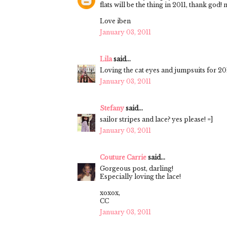
flats will be the thing in 2011, thank god
Love iben
January 03, 2011
Lila
said...
Loving the cat eyes and jumpsuits for 201
January 03, 2011
Stefany
said...
sailor stripes and lace? yes please! =]
January 03, 2011
Couture Carrie
said...
Gorgeous post, darling!
Especially loving the lace!
xoxox,
CC
January 03, 2011