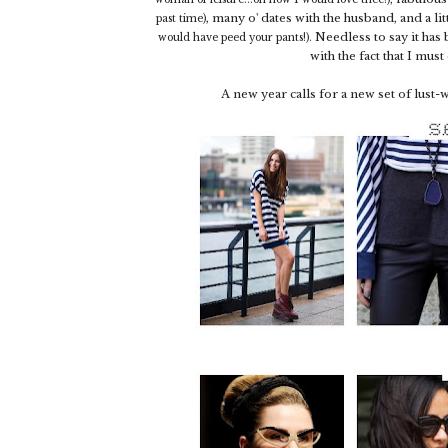
, many o' dates with the husband, and a lit
past time)
Needless to say it has
would have peed your pants!).
with the fact that I mus
A new year calls for a new set of lust-