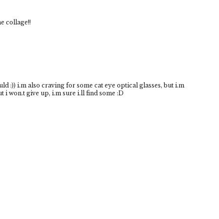
e collage!!
ould :)) i.m also craving for some cat eye optical glasses, but i.m
 i won.t give up, i.m sure i.ll find some :D