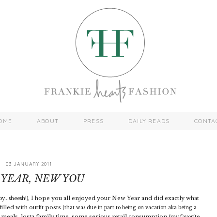
OME
ABOUT
PRESS
DAILY READS
CONTA
03 JANUARY 2011
YEAR, NEW YOU
I hope you all enjoyed your New Year and did exactly what
y...sheesh!),
illed with outfit posts
(that was due in part to being on vacation aka being a
 meals, losta family time, some serious retail consumption
(my favorite