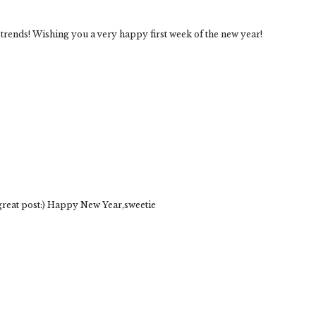
se trends! Wishing you a very happy first week of the new year!
 great post:) Happy New Year,sweetie