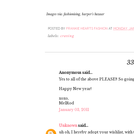
Images via: fashionising, harper's bazaar
POSTED BY
FRANKIE HEARTS FASHION
AT
MONDAY, JAN
labels:
craving
3
Anonymous said...
Yes to all of the above PLEASE!! So going
Happy New year!
xoxo,
MelRod
January 03, 2011
Unknown
said...
uh oh, I hereby adopt your wishlist, with