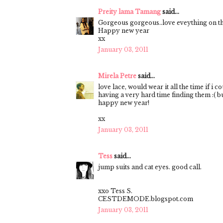
Preity lama Tamang
said...
Gorgeous gorgeous..love eveything on th
Happy new year
xx
January 03, 2011
Mirela Petre
said...
love lace, would wear it all the time if i c
having a very hard time finding them :( but
happy new year!
xx
January 03, 2011
Tess
said...
jump suits and cat eyes. good call.
xxo Tess S.
CESTDEMODE.blogspot.com
January 03, 2011