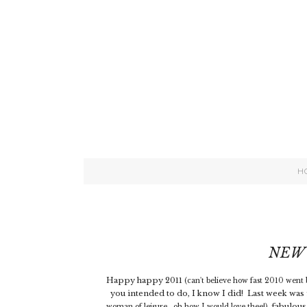
H
NEW 
Happy happy 2011
(can't believe how fast 2010 went b
you intended to do, I know I did! Last week was f
fabulous
woman of leisure...oh how I would love thee!),