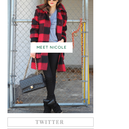
MEET NICOLE