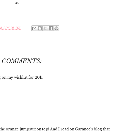
xo
UARY 03, 2011
3 COMMENTS:
 on my wishlist for 2011.
 the orange jumpsuit on top! And I read on Garance's blog that