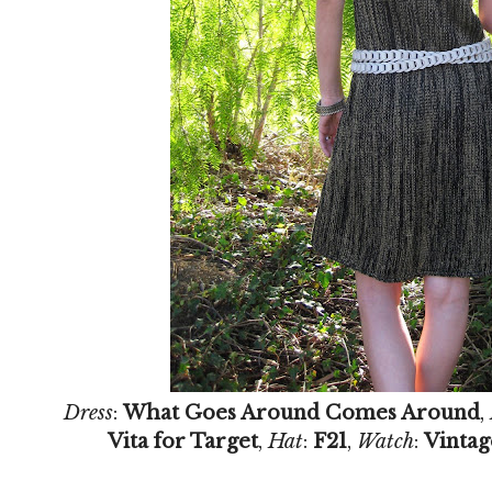
Dress
:
What Goes Around Comes Around
,
Vita for Target
,
Hat
:
F21
,
Watch
:
Vintag