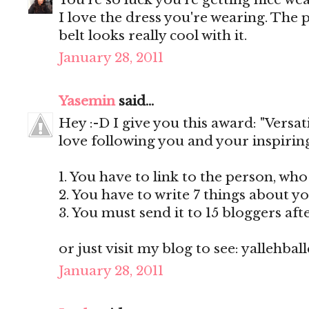
I love the dress you're wearing. The p
belt looks really cool with it.
January 28, 2011
Yasemin
said...
Hey :-D I give you this award: "Versat
love following you and your inspiring 
1. You have to link to the person, wh
2. You have to write 7 things about yo
3. You must send it to 15 bloggers af
or just visit my blog to see: yallehba
January 28, 2011