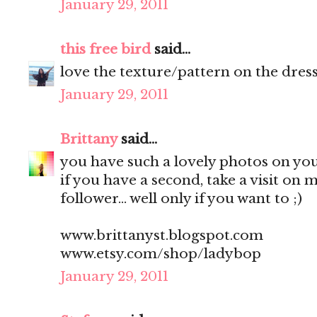
January 29, 2011
this free bird
said...
love the texture/pattern on the dress,
January 29, 2011
Brittany
said...
you have such a lovely photos on your
if you have a second, take a visit on
follower... well only if you want to ;)
www.brittanyst.blogspot.com
www.etsy.com/shop/ladybop
January 29, 2011