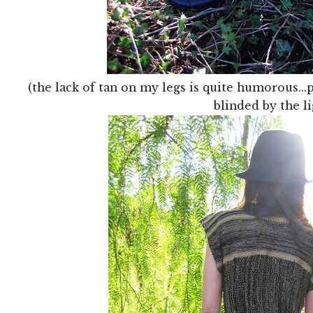
(the lack of tan on my legs is quite humorous..
blinded by the li