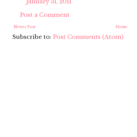
January 31, 2011
Post a Comment
Newer Post
Home
Subscribe to:
Post Comments (Atom)