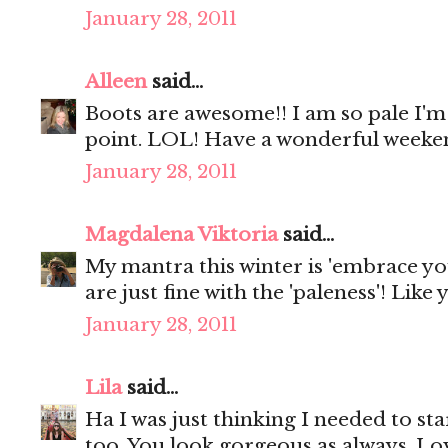
January 28, 2011
Alleen
said...
Boots are awesome!! I am so pale I'm 
point. LOL! Have a wonderful weeke
January 28, 2011
Magdalena Viktoria
said...
My mantra this winter is 'embrace you
are just fine with the 'paleness'! Like 
January 28, 2011
Lila
said...
Ha I was just thinking I needed to sta
too. You look gorgeous as always. Love