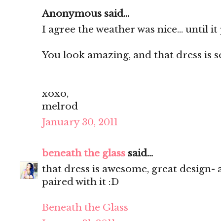
Anonymous said...
I agree the weather was nice... until i
You look amazing, and that dress is so
xoxo,
melrod
January 30, 2011
beneath the glass
said...
that dress is awesome, great design- 
paired with it :D
Beneath the Glass