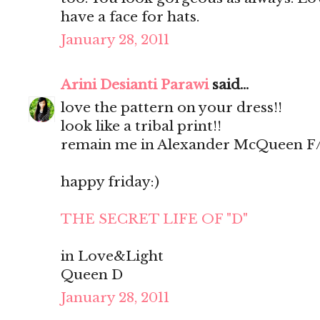
have a face for hats.
January 28, 2011
Arini Desianti Parawi
said...
love the pattern on your dress!!
look like a tribal print!!
remain me in Alexander McQueen F/W
happy friday:)
THE SECRET LIFE OF "D"
in Love&Light
Queen D
January 28, 2011