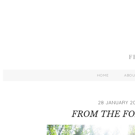
HOME
ABO
28 JANUARY 20
FROM THE FOR