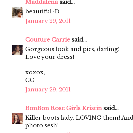
Maddalena
said...
beautiful :D
January 29, 2011
Couture Carrie
said...
Gorgeous look and pics, darling!
Love your dress!
xoxox,
CC
January 29, 2011
BonBon Rose Girls Kristin
said...
Killer boots lady. LOVING them! And 
photo sesh!