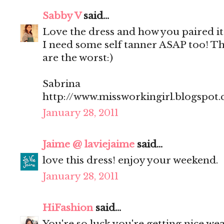
Sabby V
said...
Love the dress and how you paired it 
I need some self tanner ASAP too! T
are the worst:)
Sabrina
http://www.missworkingirl.blogspot
January 28, 2011
Jaime @ laviejaime
said...
love this dress! enjoy your weekend.
January 28, 2011
HiFashion
said...
You're so luck you're getting nice we