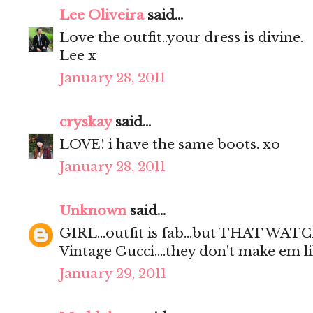
Lee Oliveira
said...
Love the outfit..your dress is divine.
Lee x
January 28, 2011
cryskay
said...
LOVE! i have the same boots. xo
January 28, 2011
Unknown
said...
GIRL...outfit is fab...but THAT WAT
Vintage Gucci....they don't make em l
January 29, 2011