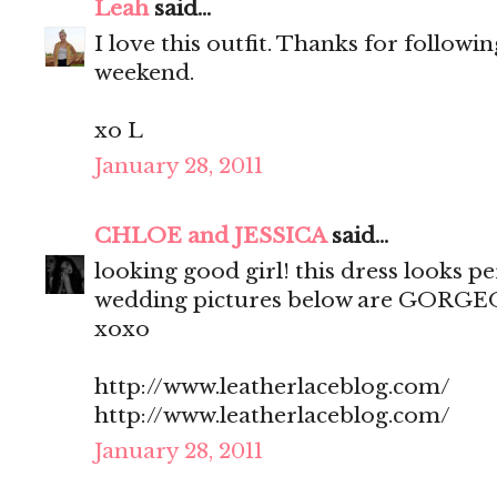
Leah
said...
I love this outfit. Thanks for follow
weekend.
xo L
January 28, 2011
CHLOE and JESSICA
said...
looking good girl! this dress looks p
wedding pictures below are GORGE
xoxo
http://www.leatherlaceblog.com/
http://www.leatherlaceblog.com/
January 28, 2011