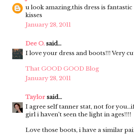
u look amazing,this dress is fantastic 
kisses
January 28, 2011
Dee O.
said...
I love your dress and boots!!! Very cut
That GOOD GOOD Blog
January 28, 2011
Taylor
said...
I agree self tanner stat, not for you...
girl i haven't seen the light in ages!!!!
Love those boots, i have a similar p