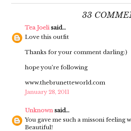
33 COMME
Tea Joeli
said...
Love this outfit
Thanks for your comment darling:)
hope you're following
www.thebrunetteworld.com
January 28, 2011
Unknown
said...
You gave me such a missoni feeling wi
Beautiful!