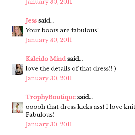
January 30, 2011
Jess
said...
Your boots are fabulous!
January 30, 2011
Kaleido Mind
said...
love the details of that dress!!:)
January 30, 2011
TrophyBoutique
said...
ooooh that dress kicks ass! I love kni
Fabulous!
January 30, 2011