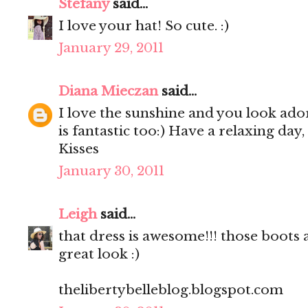
Stefany
said...
I love your hat! So cute. :)
January 29, 2011
Diana Mieczan
said...
I love the sunshine and you look ador
is fantastic too:) Have a relaxing day,
Kisses
January 30, 2011
Leigh
said...
that dress is awesome!!! those boots a
great look :)
thelibertybelleblog.blogspot.com