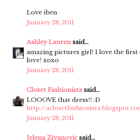
Love iben
January 28, 2011
Ashley Lauren
said...
amazing pictures girl! I love the fir
love! xoxo
January 28, 2011
Closet Fashionista
said...
LOOOVE that dress!! :D
http://aclosetfashionista.blogspot.c
January 28, 2011
Jelena Zivanovic
said...