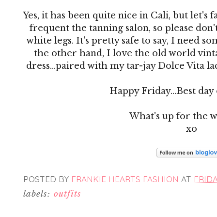
Yes, it has been quite nice in Cali, but let's 
frequent the tanning salon, so please do
white legs. It's pretty safe to say, I need 
the other hand, I love the old world vin
dress...paired with my tar-jay Dolce Vita l
Happy Friday...Best day
What's up for the 
xo
POSTED BY
FRANKIE HEARTS FASHION
AT
FRIDA
labels:
outfits