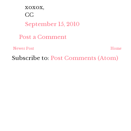
xoxox,
CC
September 15, 2010
Post a Comment
Newer Post
Home
Subscribe to:
Post Comments (Atom)