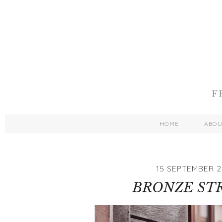
HOME
ABO
15 SEPTEMBER 2
BRONZE ST