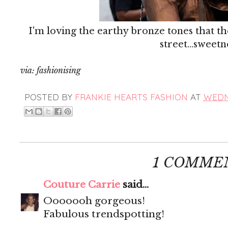
I'm loving the earthy bronze tones that th
street...sweetn
via: fashionising
POSTED BY
FRANKIE HEARTS FASHION
AT
WEDNE
1 COMME
Couture Carrie
said...
Ooooooh gorgeous!
Fabulous trendspotting!