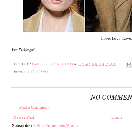
Love. Love. Love.
Via: Fashiongirl
POSTED BY
FRANKIE HEARTS FASHION
AT
FRIDAY, AUGUST 13, 2010
labels:
michael kors
NO COMMEN
Post a Comment
Newer Post
Home
Subscribe to:
Post Comments (Atom)