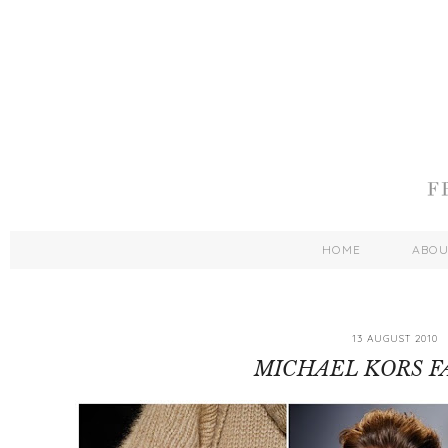
HOME
ABO
13 AUGUST 2010
MICHAEL KORS FA