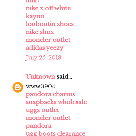
iniki
nike x off white
kayno
louboutin shoes
nike shox
moncler outlet
adidas yeezy
July 25, 2018
Unknown
said...
www0904
pandora charms
snapbacks wholesale
uggs outlet
moncler outlet
pandora
ugg boots clearance