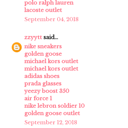
polo ralph lauren
lacoste outlet
September 04, 2018
zzyytt
said...
nike sneakers
golden goose
michael kors outlet
michael kors outlet
adidas shoes
prada glasses
yeezy boost 350
air force 1
nike lebron soldier 10
golden goose outlet
September 12, 2018