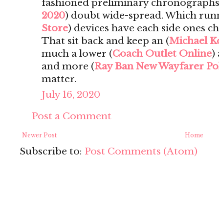
fashioned preliminary chronographs i
2020
) doubt wide-spread. Which run
Store
) devices have each side ones c
That sit back and keep an (
Michael K
much a lower (
Coach Outlet Online
)
and more (
Ray Ban New Wayfarer Po
matter.
July 16, 2020
Post a Comment
Newer Post
Home
Subscribe to:
Post Comments (Atom)