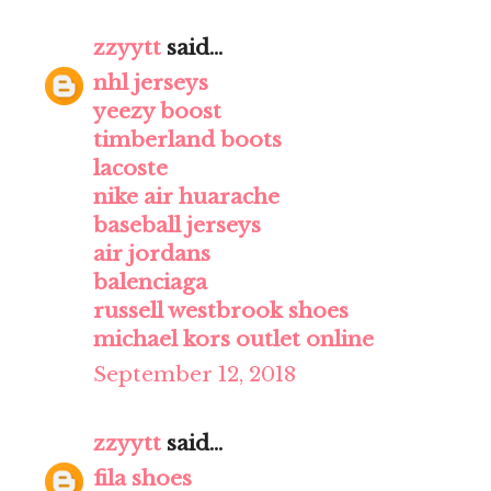
zzyytt
said...
nhl jerseys
yeezy boost
timberland boots
lacoste
nike air huarache
baseball jerseys
air jordans
balenciaga
russell westbrook shoes
michael kors outlet online
September 12, 2018
zzyytt
said...
fila shoes