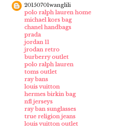
20150701wanglili
polo ralph lauren home
michael kors bag
chanel handbags
prada
jordan 11
jrodan retro
burberry outlet
polo ralph lauren
toms outlet
ray bans
louis vuitton
hermes birkin bag
nfl jerseys
ray ban sunglasses
true religion jeans
louis vuitton outlet