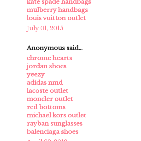
kate spade handbags
mulberry handbags
louis vuitton outlet
July 01, 2015
Anonymous said...
chrome hearts
jordan shoes
yeezy
adidas nmd
lacoste outlet
moncler outlet
red bottoms
michael kors outlet
rayban sunglasses
balenciaga shoes