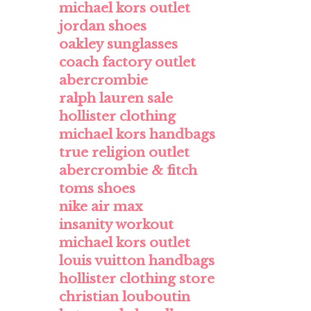
michael kors outlet
jordan shoes
oakley sunglasses
coach factory outlet
abercrombie
ralph lauren sale
hollister clothing
michael kors handbags
true religion outlet
abercrombie & fitch
toms shoes
nike air max
insanity workout
michael kors outlet
louis vuitton handbags
hollister clothing store
christian louboutin