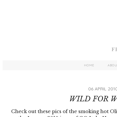
HOME
ABO
06 APRIL 201
WILD FOR 
Check out these pics of the smoking hot Ol