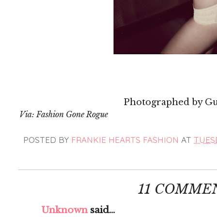
Photographed by G
Via: Fashion Gone Rogue
POSTED BY
FRANKIE HEARTS FASHION
AT
TUESD
11 COMME
Unknown
said...