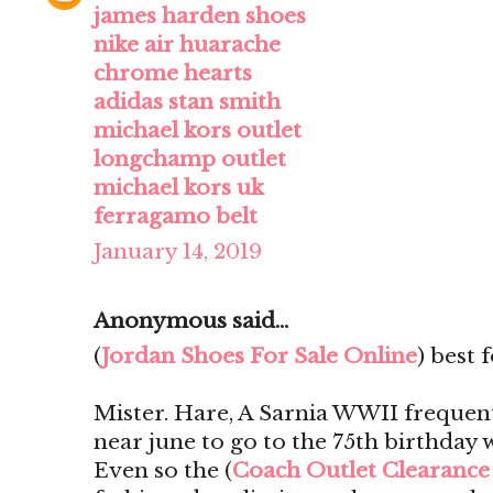
james harden shoes
nike air huarache
chrome hearts
adidas stan smith
michael kors outlet
longchamp outlet
michael kors uk
ferragamo belt
January 14, 2019
Anonymous said...
(
Jordan Shoes For Sale Online
) best 
Mister. Hare, A Sarnia WWII frequen
near june to go to the 75th birthday 
Even so the (
Coach Outlet Clearance