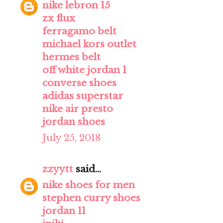
nike lebron 15
zx flux
ferragamo belt
michael kors outlet
hermes belt
off white jordan 1
converse shoes
adidas superstar
nike air presto
jordan shoes
July 25, 2018
zzyytt
said...
nike shoes for men
stephen curry shoes
jordan 11