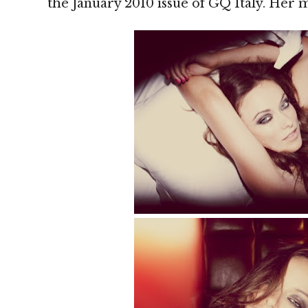
the January 2010 issue of GQ Italy. Her m