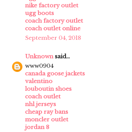
nike factory outlet
ugg boots
coach factory outlet
coach outlet online
September 04, 2018
Unknown
said...
www0904
canada goose jackets
valentino
louboutin shoes
coach outlet
nhl jerseys
cheap ray bans
moncler outlet
jordan 8