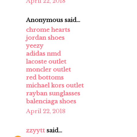
April 22, 2018
Anonymous said...
chrome hearts
jordan shoes
yeezy
adidas nmd
lacoste outlet
moncler outlet
red bottoms
michael kors outlet
rayban sunglasses
balenciaga shoes
April 22, 2018
zzyytt
said...