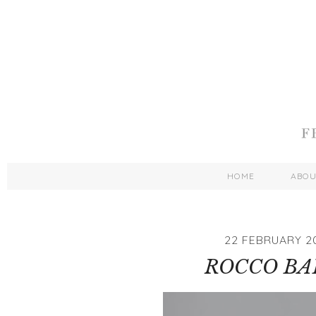
HOME
ABO
22 FEBRUARY 2
ROCCO BAB