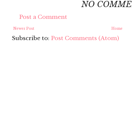
NO COMME
Post a Comment
Newer Post
Home
Subscribe to:
Post Comments (Atom)