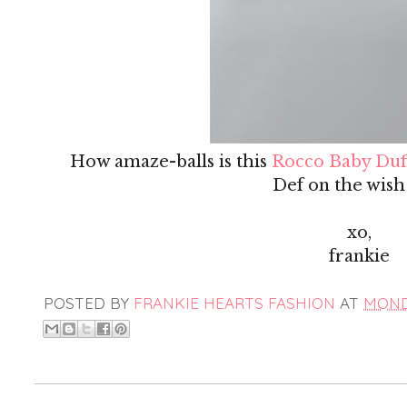
How amaze-balls is this
Rocco Baby Duf
Def on the wish l
xo,
frankie
POSTED BY
FRANKIE HEARTS FASHION
AT
MONDA